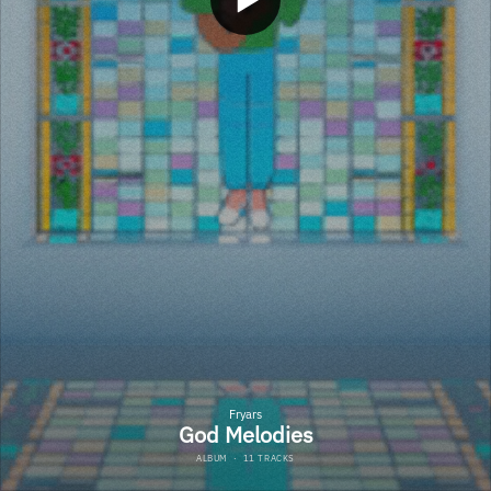
Fryars
God Melodies
ALBUM
·
11 TRACKS